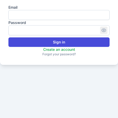
Email
Password
Sign in
Create an account
Forgot your password?